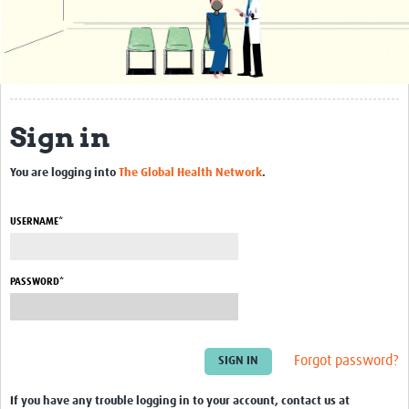
About
Contact Us
Resources
Sign in
Resources Gateway
Protozoa
You are logging into
The Global Health Network
.
Bacteria
USERNAME*
Viruses
Worms
PASSWORD*
Webinars
Guidance
Forgot password?
Groups
If you have any trouble logging in to your account, contact us at