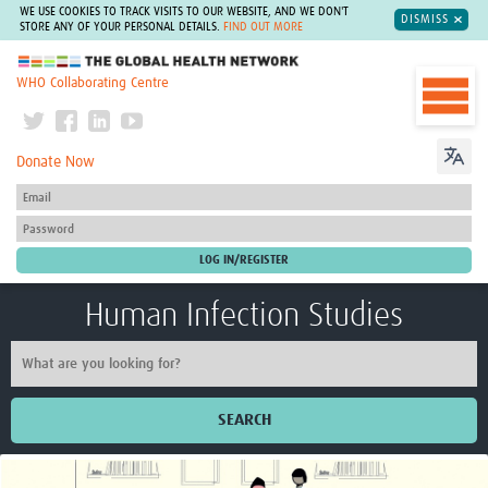
WE USE COOKIES TO TRACK VISITS TO OUR WEBSITE, AND WE DON'T
DISMISS
STORE ANY OF YOUR PERSONAL DETAILS.
FIND OUT MORE
The Global Health Network
WHO Collaborating Centre
Donate Now
Human Infection Studies
SEARCH
Home