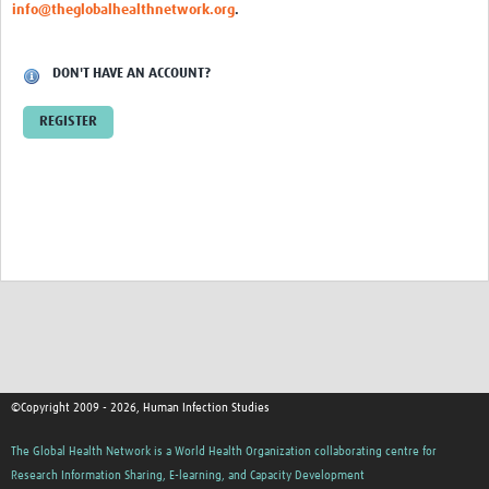
Training
info@theglobalhealthnetwork.org
.
Events
DON'T HAVE AN ACCOUNT?
Community
REGISTER
Members
Blogs
Articles
©Copyright 2009 - 2026, Human Infection Studies
The Global Health Network is a World Health Organization collaborating centre for
Research Information Sharing, E-learning, and Capacity Development